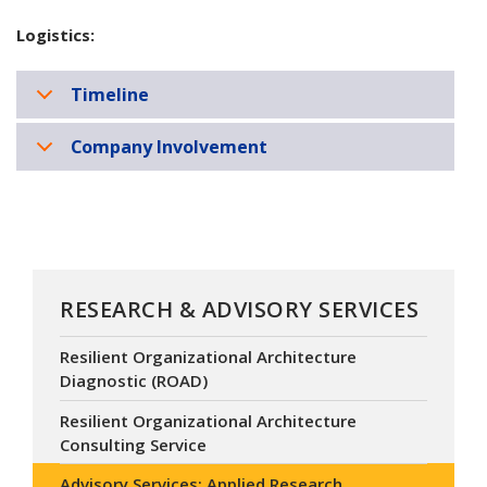
Logistics:
Timeline
Company Involvement
RESEARCH & ADVISORY SERVICES
Resilient Organizational Architecture
Diagnostic (ROAD)
Resilient Organizational Architecture
Consulting Service
Advisory Services: Applied Research