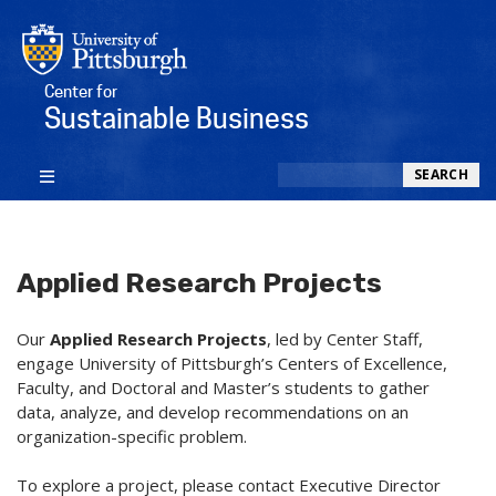
Center for
Sustainable Business
Search
SEARCH
Applied Research Projects
Our
Applied Research Projects
,
led by Center Staff,
engage University of Pittsburgh’s Centers of Excellence,
Faculty, and Doctoral and Master’s students to gather
data, analyze, and develop recommendations on an
organization-specific problem.
To explore a project, please contact Executive Director