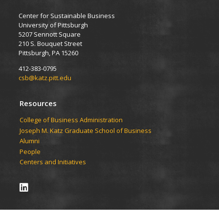
Center for Sustainable Business
University of Pittsburgh
5207 Sennott Square
210 S. Bouquet Street
Pittsburgh, PA 15260
412-383-0795
csb@katz.pitt.edu
Resources
College of Business Administration
Joseph M. Katz Graduate School of Business
Alumni
People
Centers and Initiatives