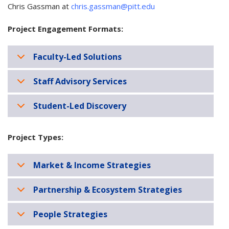
Chris Gassman at
chris.gassman@pitt.edu
Project Engagement Formats:
Faculty-Led Solutions
Staff Advisory Services
Student-Led Discovery
Project Types:
Market & Income Strategies
Partnership & Ecosystem Strategies
People Strategies