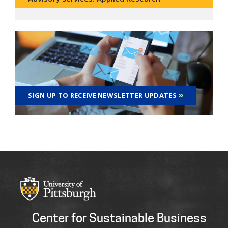
SIGN UP TO RECEIVE NEWSLETTER UPDATES
Center for Sustainable Business