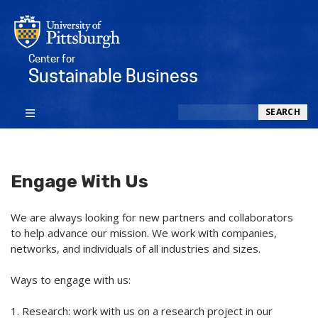
Center for
Sustainable Business
Search
SEARCH
Engage With Us
We are always looking for new partners and collaborators
to help advance our mission. We work with companies,
networks, and individuals of all industries and sizes.
Ways to engage with us:
1. Research: work with us on a research project in our