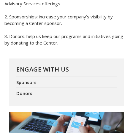
Advisory Services offerings.
2. Sponsorships: increase your company's visibility by
becoming a Center sponsor.
3. Donors: help us keep our programs and initiatives going
by donating to the Center.
ENGAGE WITH US
Sponsors
Donors