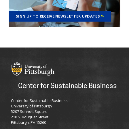
SIGN UP TO RECEIVE NEWSLETTER UPDATES
Center for Sustainable Business
Center for Sustainable Business
University of Pittsburgh
5207 Sennott Square
210 S. Bouquet Street
Pittsburgh, PA 15260