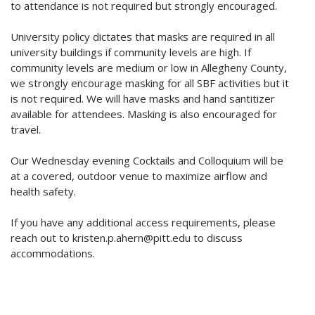
to attendance is not required but strongly encouraged.
University policy dictates that masks are required in all
university buildings if community levels are high. If
community levels are medium or low in Allegheny County,
we strongly encourage masking for all SBF activities but it
is not required. We will have masks and hand santitizer
available for attendees. Masking is also encouraged for
travel.
Our Wednesday evening Cocktails and Colloquium will be
at a covered, outdoor venue to maximize airflow and
health safety.
If you have any additional access requirements, please
reach out to kristen.p.ahern@pitt.edu to discuss
accommodations.