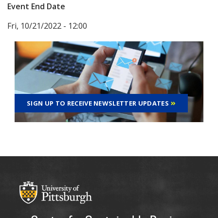
Event End Date
Fri, 10/21/2022 - 12:00
SIGN UP TO RECEIVE NEWSLETTER UPDATES