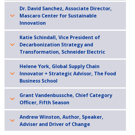
Dr. David Sanchez, Associate Director,
Mascaro Center for Sustainable
Innovation
Katie Schindall, Vice President of
Decarbonization Strategy and
Transformation, Schneider Electric
Helene York, Global Supply Chain
Innovator + Strategic Advisor, The Food
Business School
Grant Vandenbussche, Chief Category
Officer, Fifth Season
Andrew Winston, Author, Speaker,
Adviser and Driver of Change