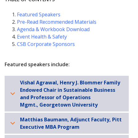
Featured Speakers
Pre-Read Recommended Materials
Agenda & Workbook Download
Event Health & Safety
CSB Corporate Sponsors
Featured speakers include:
Vishal Agrawal, Henry J. Blommer Family
Endowed Chair in Sustainable Business
and Professor of Operations
Mgmt., Georgetown University
Matthias Baumann, Adjunct Faculty, Pitt
Executive MBA Program