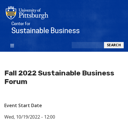
Center for
Sustainable Business
Search
SEARCH
Fall 2022 Sustainable Business
Forum
Event Start Date
Wed, 10/19/2022 - 12:00