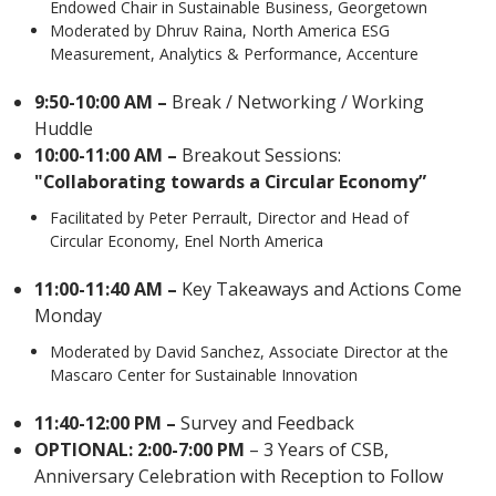
Endowed Chair in Sustainable Business, Georgetown
Moderated by Dhruv Raina, North America ESG
Measurement, Analytics & Performance, Accenture
9:50-10:00 AM –
Break / Networking / Working
Huddle
10:00-11:00 AM –
Breakout Sessions:
"Collaborating towards a Circular Economy”
Facilitated by Peter Perrault, Director and Head of
Circular Economy, Enel North America
11:00-11:40 AM –
Key Takeaways and Actions Come
Monday
Moderated by David Sanchez, Associate Director at the
Mascaro Center for Sustainable Innovation
11:40-12:00 PM –
Survey and Feedback
OPTIONAL: 2:00-7:00 PM
– 3 Years of CSB,
Anniversary Celebration with Reception to Follow