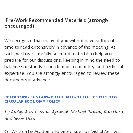
Pre-Work Recommended Materials (strongly
encouraged)
We recognize that many of you will not have sufficient
time to read extensively in advance of the meeting. As
such, we have carefully selected material to help you
prepare for our discussions, keeping in mind the need to
balance substantive contribution, readability, and technical
expertise. You are strongly encouraged to review these
documents in advance.
RETHINKING SUSTAINABILITY IN LIGHT OF THE EU’S NEW
CIRCULAR ECONOMY POLICY
by Atalay Atasu, Vishal Agrawal, Michael Rinaldi, Rob Herb,
and Sezer Ulku
Co-Written by Academic Keynote speaker Vishal Agrawal,