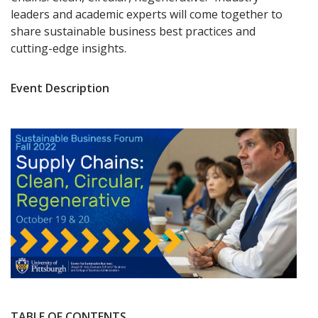
leaders and academic experts will come together to
share sustainable business best practices and
cutting-edge insights.
Event Description
TABLE OF CONTENTS