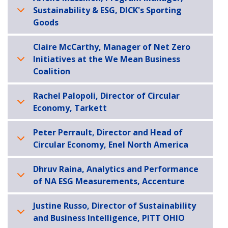
Sustainability & ESG, DICK's Sporting
Goods
Claire McCarthy, Manager of Net Zero
Initiatives at the We Mean Business
Coalition
Rachel Palopoli, Director of Circular
Economy, Tarkett
Peter Perrault, Director and Head of
Circular Economy, Enel North America
Dhruv Raina, Analytics and Performance
of NA ESG Measurements, Accenture
Justine Russo, Director of Sustainability
and Business Intelligence, PITT OHIO