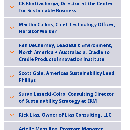
CB Bhattacharya, Director at the Center
for Sustainable Business
Martha Collins, Chief Technology Officer,
HarbisonWalker
Ren DeCherney, Lead Built Environment,
North America + Australasia, Cradle to
Cradle Products Innovation Institute
Scott Gola, Americas Sustainability Lead,
Phillips
Susan Lasecki-Coiro, Consulting Director
of Sustainability Strategy at ERM
Rick Lias, Owner of Lias Consulting, LLC
Arielle Massillon, Program Manager,