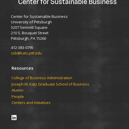
Center for Sustainable Business
Center for Sustainable Business
University of Pittsburgh
5207 Sennott Square
210 S. Bouquet Street
Pittsburgh, PA 15260
412-383-0795
csb@katz.pitt.edu
Resources
College of Business Administration
Joseph M. Katz Graduate School of Business
Alumni
People
Centers and Initiatives