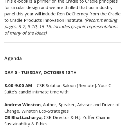
This e-book is a primer on the Cradle to Cradle principles
for circular design and we are thrilled that our industry
panel this year will include Ren DeCherney from the Cradle
to Cradle Products Innovation Institute.
(Recommending
pages: 3-7, 9-10, 15-16, includes graphic representations
of many of the ideas)
Agenda
DAY 0 - TUESDAY, OCTOBER 18TH
​8:00-9:00 AM
– CSB Solution Saloon [Remote]: Your C-
Suite’s candid intimate time with:
Andrew Winston,
Author, Speaker, Adviser and Driver of
Change, Winston Eco-Strategies
CB Bhattacharya,
CSB Director & H.J. Zoffer Chair in
Sustainability & Ethics