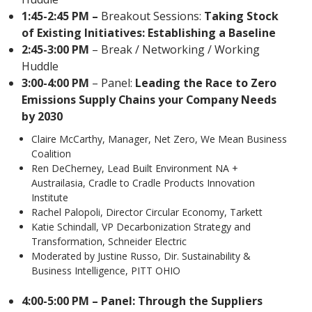
1:45-2:45 PM –
Breakout Sessions:
Taking Stock
of Existing Initiatives: Establishing a Baseline
2:45-3:00 PM
– Break / Networking / Working
Huddle
3:00-4:00 PM
– Panel:
Leading the Race to Zero
Emissions Supply Chains your Company Needs
by 2030
Claire McCarthy, Manager, Net Zero, We Mean Business
Coalition
Ren DeCherney, Lead Built Environment NA +
Austrailasia, Cradle to Cradle Products Innovation
Institute
Rachel Palopoli, Director Circular Economy, Tarkett
Katie Schindall, VP Decarbonization Strategy and
Transformation, Schneider Electric
Moderated by Justine Russo, Dir. Sustainability &
Business Intelligence, PITT OHIO
4:00-5:00 PM –
Panel: Through the Suppliers