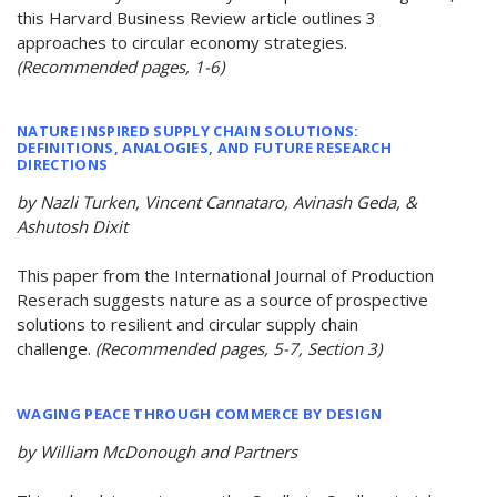
this Harvard Business Review article outlines 3
approaches to circular economy strategies.
(Recommended pages, 1-6)
NATURE INSPIRED SUPPLY CHAIN SOLUTIONS:
DEFINITIONS, ANALOGIES, AND FUTURE RESEARCH
DIRECTIONS
by Nazli Turken, Vincent Cannataro, Avinash Geda, &
Ashutosh Dixit
This paper from the International Journal of Production
Reserach suggests nature as a source of prospective
solutions to resilient and circular supply chain
challenge.
(Recommended pages, 5-7, Section 3)
WAGING PEACE THROUGH COMMERCE BY DESIGN
by William McDonough and Partners