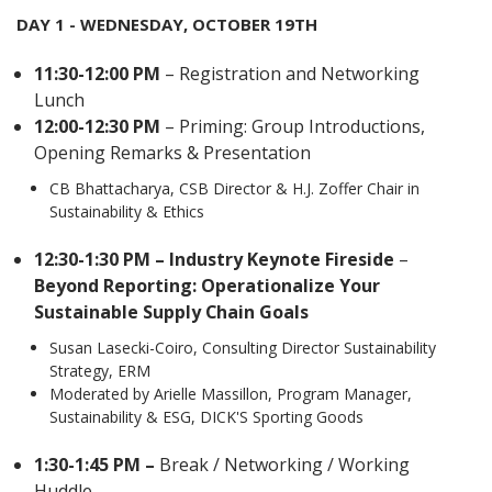
DAY 1 - WEDNESDAY, OCTOBER 19TH
11:30-12:00 PM
– Registration and Networking
Lunch
12:00-12:30 PM
– Priming: Group Introductions,
Opening Remarks & Presentation
CB Bhattacharya, CSB Director & H.J. Zoffer Chair in
Sustainability & Ethics
12:30-1:30 PM – Industry Keynote Fireside
–
Beyond Reporting: Operationalize Your
Sustainable Supply Chain Goals
Susan Lasecki-Coiro, Consulting Director Sustainability
Strategy, ERM
Moderated by Arielle Massillon, Program Manager,
Sustainability & ESG, DICK'S Sporting Goods
1:30-1:45 PM –
Break / Networking / Working
Huddle