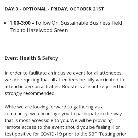
DAY 3 - OPTIONAL - FRIDAY, OCTOBER 21ST
1:00-3:00 –
Follow On, Sustainable Business Field
Trip to Hazelwood Green
Event Health & Safety
In order to facilitate an inclusive event for all attendees,
we are requiring that all attendees be fully vaccinated to
attend in person activities. Boosters are not required but
strongly recommended.
While we are looking forward to gathering as a
community, we encourage you to participate in the way
that is most accessible to you. We will be providing
remote access to the event should you be feeling ill or
test positive for COVID-19 prior to the SBF. Testing prior