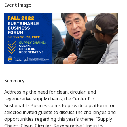
Event Image
Summary
Addressing the need for clean, circular, and
regenerative supply chains, the Center for
Sustainable Business aims to provide a platform for
selected invited guests to discuss the challenges and
opportunities regarding this year’s theme, “Supply
Chains: Clean, Circular, Regenerative.” Industry