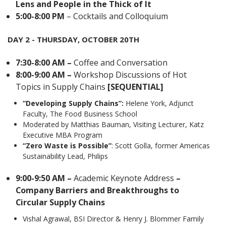
Lens and People in the Thick of It
5:00-8:00 PM
– Cocktails and Colloquium
DAY 2 - THURSDAY, OCTOBER 20TH
7:30-8:00 AM –
Coffee and Conversation
8:00-9:00 AM –
Workshop Discussions of Hot
Topics in Supply Chains
[SEQUENTIAL]
“Developing Supply Chains”:
Helene York, Adjunct
Faculty, The Food Business School
Moderated by Matthias Bauman, Visiting Lecturer, Katz
Executive MBA Program
“Zero Waste is Possible”
: Scott Golla, former Americas
Sustainability Lead, Philips
9:00-9:50 AM –
Academic Keynote Address
–
Company Barriers and Breakthroughs to
Circular Supply Chains
Vishal Agrawal, BSI Director & Henry J. Blommer Family