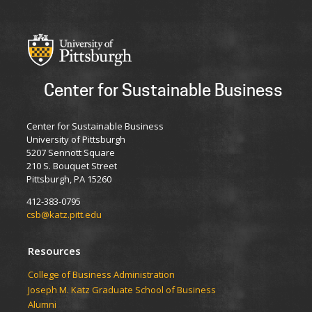
Center for Sustainable Business
Center for Sustainable Business
University of Pittsburgh
5207 Sennott Square
210 S. Bouquet Street
Pittsburgh, PA 15260
412-383-0795
csb@katz.pitt.edu
Resources
College of Business Administration
Joseph M. Katz Graduate School of Business
Alumni