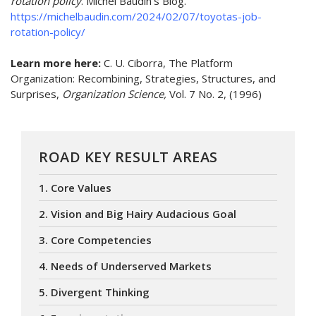
rotation policy
. Michel Baudin's Blog.
https://michelbaudin.com/2024/02/07/toyotas-job-
rotation-policy/
Learn more here:
C. U. Ciborra, The Platform
Organization: Recombining, Strategies, Structures, and
Surprises,
Organization Science,
Vol. 7 No. 2, (1996)
ROAD KEY RESULT AREAS
1. Core Values
2. Vision and Big Hairy Audacious Goal
3. Core Competencies
4. Needs of Underserved Markets
5. Divergent Thinking