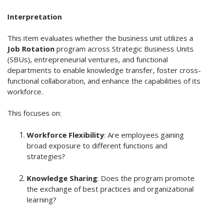
Interpretation
This item evaluates whether the business unit utilizes a
Job Rotation
program across Strategic Business Units
(SBUs), entrepreneurial ventures, and functional
departments to enable knowledge transfer, foster cross-
functional collaboration, and enhance the capabilities of its
workforce.
This focuses on:
Workforce Flexibility
: Are employees gaining
broad exposure to different functions and
strategies?
Knowledge Sharing
: Does the program promote
the exchange of best practices and organizational
learning?