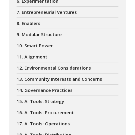
6. Experimentation
7. Entrepreneurial Ventures
8. Enablers
9. Modular Structure
10. Smart Power
11. Alignment
12. Environmental Considerations
13. Community Interests and Concerns
14. Governance Practices
15. AI Tools: Strategy
16. AI Tools: Procurement
17. AI Tools: Operations
18. AI Tools: Distribution