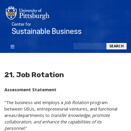
Center for
Sustainable Business
Search
SEARCH
21. Job Rotation
Assessment Statement
“The business unit employs a
Job Rotation
program
between SBUs, entrepreneurial ventures, and functional
areas/departments to
transfer knowledge, promote
collaboration, and enhance the capabilities of its
personnel
.”