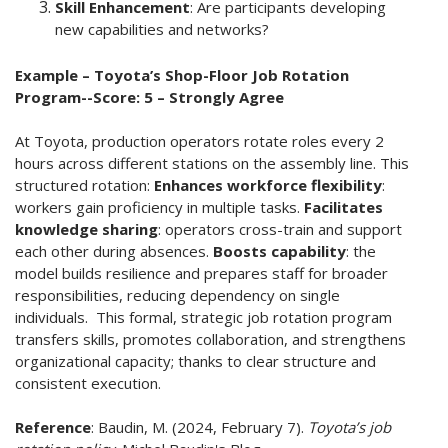
Skill Enhancement
: Are participants developing
new capabilities and networks?
Example – Toyota’s Shop-Floor Job Rotation
Program--Score: 5 – Strongly Agree
At Toyota, production operators rotate roles every 2
hours across different stations on the assembly line. This
structured rotation:
Enhances workforce flexibility
:
workers gain proficiency in multiple tasks.
Facilitates
knowledge sharing
: operators cross-train and support
each other during absences.
Boosts capability
: the
model builds resilience and prepares staff for broader
responsibilities, reducing dependency on single
individuals. This formal, strategic job rotation program
transfers skills, promotes collaboration, and strengthens
organizational capacity; thanks to clear structure and
consistent execution.
Reference
:
Baudin, M. (2024, February 7).
Toyota’s job