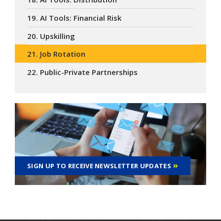
19. AI Tools: Financial Risk
20. Upskilling
21. Job Rotation
22. Public-Private Partnerships
SIGN UP TO RECEIVE NEWSLETTER UPDATES