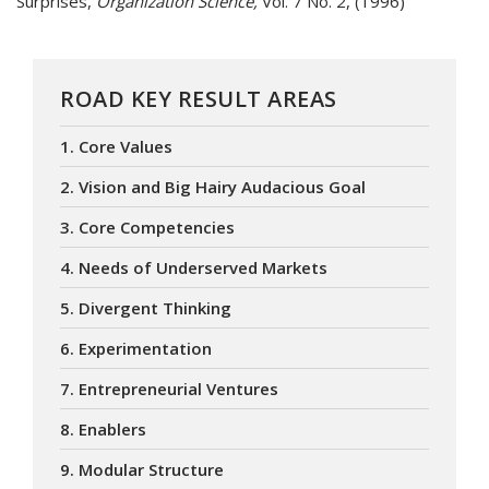
Surprises,
Organization Science,
Vol. 7 No. 2, (1996)
ROAD KEY RESULT AREAS
1. Core Values
2. Vision and Big Hairy Audacious Goal
3. Core Competencies
4. Needs of Underserved Markets
5. Divergent Thinking
6. Experimentation
7. Entrepreneurial Ventures
8. Enablers
9. Modular Structure