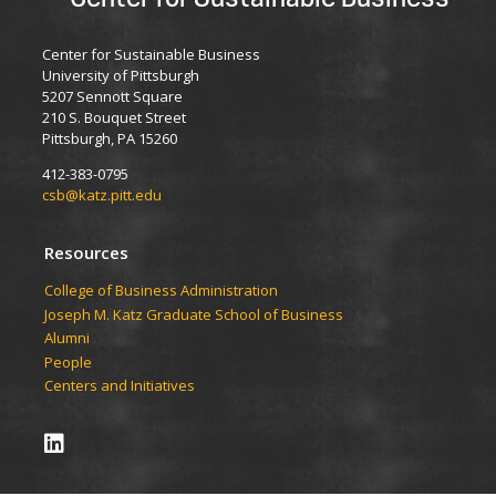
Center for Sustainable Business
University of Pittsburgh
5207 Sennott Square
210 S. Bouquet Street
Pittsburgh, PA 15260
412-383-0795
csb@katz.pitt.edu
Resources
College of Business Administration
Joseph M. Katz Graduate School of Business
Alumni
People
Centers and Initiatives