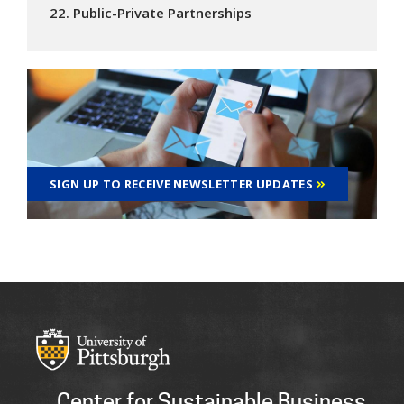
22. Public-Private Partnerships
SIGN UP TO RECEIVE NEWSLETTER UPDATES
Center for Sustainable Business