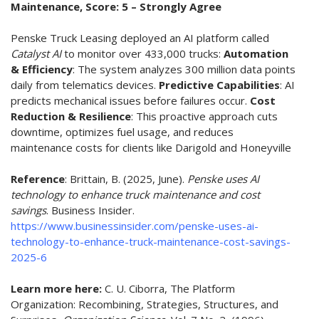
Maintenance, Score: 5 – Strongly Agree
Penske Truck Leasing deployed an AI platform called
Catalyst AI
to monitor over 433,000 trucks:
Automation
& Efficiency
: The system analyzes 300 million data points
daily from telematics devices.
Predictive Capabilities
: AI
predicts mechanical issues before failures occur.
Cost
Reduction & Resilience
: This proactive approach cuts
downtime, optimizes fuel usage, and reduces
maintenance costs for clients like Darigold and Honeyville
Reference
:
Brittain, B. (2025, June).
Penske uses AI
technology to enhance truck maintenance and cost
savings
. Business Insider.
https://www.businessinsider.com/penske-uses-ai-
technology-to-enhance-truck-maintenance-cost-savings-
2025-6
Learn more here:
C. U. Ciborra, The Platform
Organization: Recombining, Strategies, Structures, and