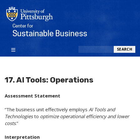
Center for
Sustainable Business
Search
SEARCH
17. AI Tools: Operations
Assessment Statement
“The business unit effectively employs
AI Tools and
Technologies
to
optimize operational efficiency and lower
costs
.”
Interpretation