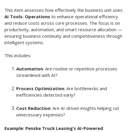
This item assesses how effectively the business unit uses
AI Tools: Operations
to enhance operational efficiency
and reduce costs across core processes. The focus is on
productivity, automation, and smart resource allocation —
ensuring business continuity and competitiveness through
intelligent systems.
This includes:
Automation
: Are routine or repetitive processes
streamlined with AI?
Process Optimization
: Are bottlenecks and
inefficiencies detected early?
Cost Reduction
: Are AI-driven insights helping cut
unnecessary expenses?
Example: Penske Truck Leasing’s AI-Powered