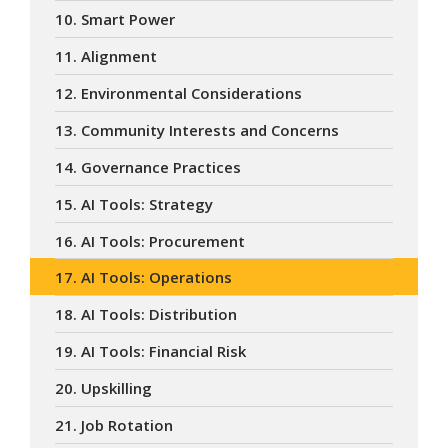
10. Smart Power
11. Alignment
12. Environmental Considerations
13. Community Interests and Concerns
14. Governance Practices
15. AI Tools: Strategy
16. AI Tools: Procurement
17. AI Tools: Operations
18. AI Tools: Distribution
19. AI Tools: Financial Risk
20. Upskilling
21. Job Rotation