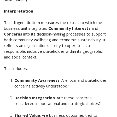
Interpretation
This diagnostic item measures the extent to which the
business unit integrates
Community Interests
and
Concerns
into its decision-making processes to support
both community wellbeing and economic sustainability. It
reflects an organization’s ability to operate as a
responsible, inclusive stakeholder within its geographic
and social context.
This includes:
Community Awareness
: Are local and stakeholder
concerns actively understood?
Decision Integration
: Are these concerns
considered in operational and strategic choices?
Shared Value
: Are business outcomes tied to