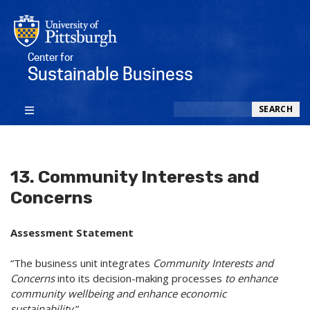
Center for
Sustainable Business
Search
SEARCH
13. Community Interests and
Concerns
Assessment Statement
“The business unit integrates
Community Interests and
Concerns
into its decision-making processes
to enhance
community wellbeing and enhance economic
sustainability
.”