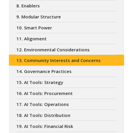
8. Enablers
9. Modular Structure
10. Smart Power
11. Alignment
12. Environmental Considerations
13. Community Interests and Concerns
14. Governance Practices
15. AI Tools: Strategy
16. AI Tools: Procurement
17. AI Tools: Operations
18. AI Tools: Distribution
19. AI Tools: Financial Risk