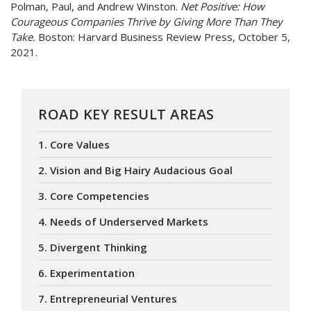
Polman, Paul, and Andrew Winston.
Net Positive: How
Courageous Companies Thrive by Giving More Than They
Take.
Boston: Harvard Business Review Press, October 5,
2021.
ROAD KEY RESULT AREAS
1. Core Values
2. Vision and Big Hairy Audacious Goal
3. Core Competencies
4. Needs of Underserved Markets
5. Divergent Thinking
6. Experimentation
7. Entrepreneurial Ventures