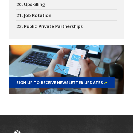
20. Upskilling
21. Job Rotation
22. Public-Private Partnerships
SIGN UP TO RECEIVE NEWSLETTER UPDATES