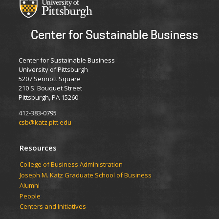
Center for Sustainable Business
Center for Sustainable Business
University of Pittsburgh
5207 Sennott Square
210 S. Bouquet Street
Pittsburgh, PA 15260
412-383-0795
csb@katz.pitt.edu
Resources
College of Business Administration
Joseph M. Katz Graduate School of Business
Alumni
People
Centers and Initiatives