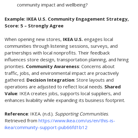
community impact and wellbeing?
Example: IKEA U.S. Community Engagement Strategy,
Score: 5 – Strongly Agree
When opening new stores,
IKEA U.S.
engages local
communities through listening sessions, surveys, and
partnerships with local nonprofits. Their feedback
influences store design, transportation planning, and hiring
priorities.
Community Awareness
: Concerns about
traffic, jobs, and environmental impact are proactively
gathered.
Decision Integration
: Store layouts and
operations are adjusted to reflect local needs.
Shared
Value
: IKEA creates jobs, supports local suppliers, and
enhances livability while expanding its business footprint.
Reference
:
IKEA. (n.d.).
Supporting Communities
.
Retrieved from
https://www.ikea.com/us/en/this-is-
ikea/community-support-pub66fd1b12